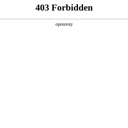
ss
Products
About Us
Investor Rela
ligent Manufacturing OEM Business
>
Monitor Display Device
>
lay
ys cover 7.0-inch to 18.5-inch medium-sized mobile pro
he ultra-thin product features narrow borders, a wide 
EN
Global
ch integration (tddi and active pen) and other outst
ready being widely used in entertainment, education, b
er fields.